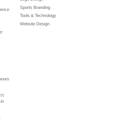
Sports Branding
rence
Tools & Technology
Website Design
e:
 hours
n’t
 in
n