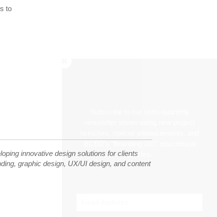
s to
Subscribe to our semi-quarterly
newsletter showcasing new project
launches, special annoucements, and
BCBD’s “Branding 101” educational
ping innovative design solutions for clients
articles.
randing, graphic design, UX/UI design, and content