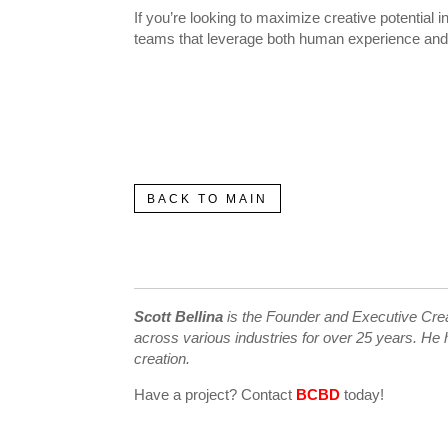
If you’re looking to maximize creative potential 
teams that leverage both human experience and art
BACK TO MAIN
Scott Bellina
is the Founder and Executive Creat
across various industries for over 25 years. He h
creation.
Have a project? Contact
BCBD
today!