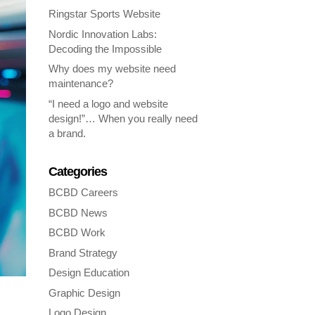
Ringstar Sports Website
Nordic Innovation Labs:
Decoding the Impossible
Why does my website need
maintenance?
“I need a logo and website
design!”… When you really need
a brand.
Categories
BCBD Careers
BCBD News
BCBD Work
Brand Strategy
Design Education
Graphic Design
Logo Design