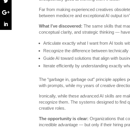
Far from making experienced creatives obsolete,
between mediocre and exceptional AI output isn’t 
What I’ve discovered:
The same skills that mad
conceptual clarity, and strategic thinking — hav
Articulate exactly what I want from AI tools w
Recognize the difference between technically c
Guide AI toward solutions that align with busin
Iterate efficiently by understanding exactly w
The “garbage in, garbage out” principle applies p
with prompts, while my years of creative directi
Ironically, while these advanced AI skills are m
recognize them. The systems designed to find qua
creative roles.
The opportunity is clear:
Organizations that co
incredible advantage — but only if their hiring p