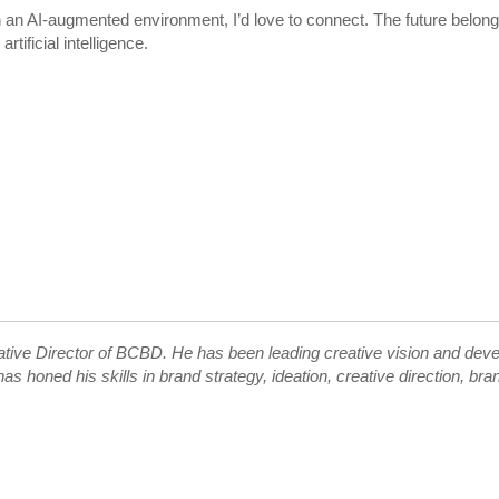
in an AI-augmented environment, I’d love to connect. The future belong
ificial intelligence.
ive Director of BCBD. He has been leading creative vision and develo
as honed his skills in brand strategy, ideation, creative direction, b