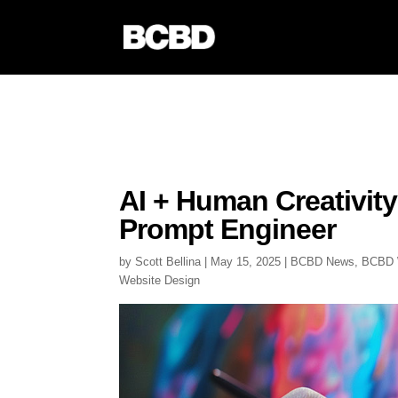
AI + Human Creativity
Prompt Engineer
by
Scott Bellina
|
May 15, 2025
|
BCBD News
,
BCBD 
Website Design