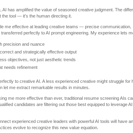
 AI has amplified the value of seasoned creative judgment. The diffe
the tool — it’s the human directing it.
e me effective at leading creative teams — precise communication,
e transferred perfectly to AI prompt engineering. My experience lets m
ith precision and nuance
orrect and strategically effective output
ess objectives, not just aesthetic trends
hat needs refinement
erfectly to creative AI. A less experienced creative might struggle for
on let me extract remarkable results in minutes.
aking me more effective than ever, traditional resume screening AIs ca
lified candidates are filtering out those best equipped to leverage AI
nnect experienced creative leaders with powerful AI tools will have a
ractices evolve to recognize this new value equation.