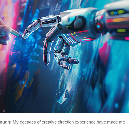
nough:
My decades of creative direction experience have made me