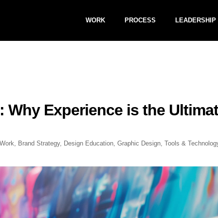
WORK
PROCESS
LEADERSHIP
: Why Experience is the Ultima
Work
,
Brand Strategy
,
Design Education
,
Graphic Design
,
Tools & Technolog