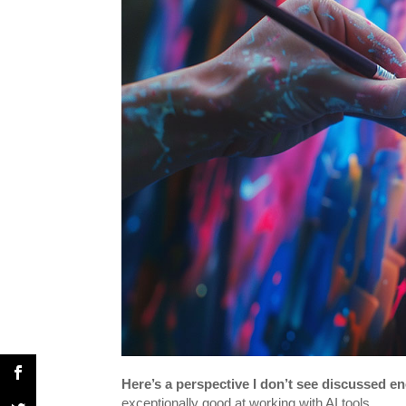
Here’s a perspective I don’t see discussed e
exceptionally good at working with AI tools.