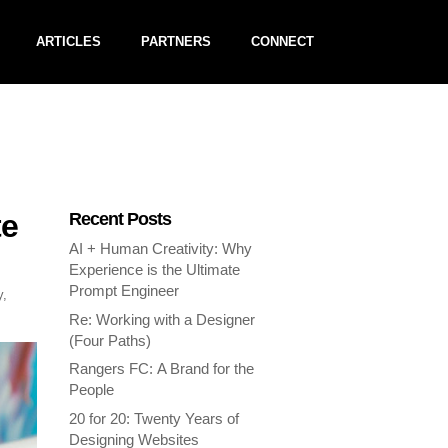
ARTICLES
PARTNERS
CONNECT
te
Recent Posts
AI + Human Creativity: Why
Experience is the Ultimate
Prompt Engineer
y
,
Re: Working with a Designer
(Four Paths)
Rangers FC: A Brand for the
People
20 for 20: Twenty Years of
Designing Websites