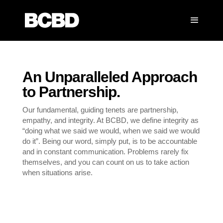
An Unparalleled Approach
to Partnership.
Our fundamental, guiding tenets are partnership,
empathy, and integrity. At BCBD, we define integrity as
“doing what we said we would, when we said we would
do it”. Being our word, simply put, is to be accountable
and in constant communication. Problems rarely fix
themselves, and you can count on us to take action
when situations arise.