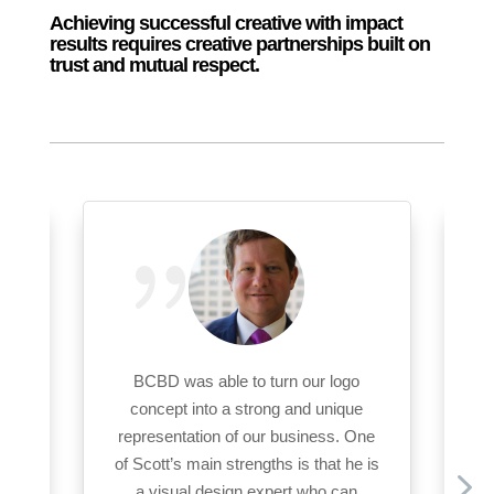
Achieving successful creative with impact
results requires creative partnerships built on
trust and mutual respect.
ing
BCBD was able to turn our logo
BC
concept into a strong and unique
Op
representation of our business. One
D’s
of Scott’s main strengths is that he is
and
a visual design expert who can
in