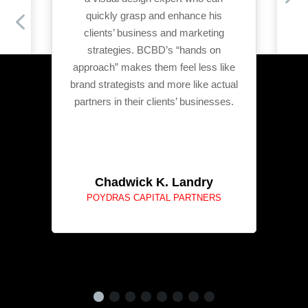
ld
quickly grasp and enhance his
 to
clients’ business and marketing
strategies. BCBD’s “hands on
approach” makes them feel less like
brand strategists and more like actual
partners in their clients’ businesses.
Chadwick K. Landry
POYDRAS CAPITAL PARTNERS